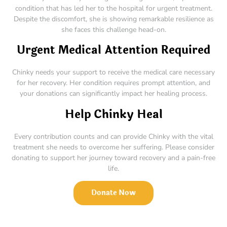
condition that has led her to the hospital for urgent treatment.
Despite the discomfort, she is showing remarkable resilience as
she faces this challenge head-on.
Urgent Medical Attention Required
Chinky needs your support to receive the medical care necessary
for her recovery. Her condition requires prompt attention, and
your donations can significantly impact her healing process.
Help Chinky Heal
Every contribution counts and can provide Chinky with the vital
treatment she needs to overcome her suffering. Please consider
donating to support her journey toward recovery and a pain-free
life.
Donate Now