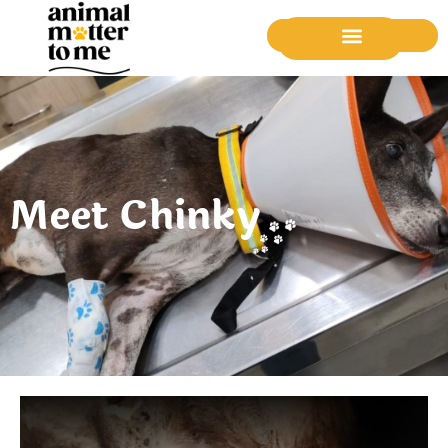
Donate Now
Meet Chinky