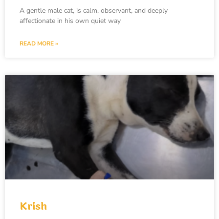
A gentle male cat, is calm, observant, and deeply
affectionate in his own quiet way
READ MORE »
Krish