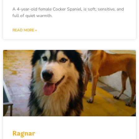
A 4-year-old female Cocker Spaniel, is soft, sensitive, and
full of quiet warmth.
READ MORE »
Ragnar