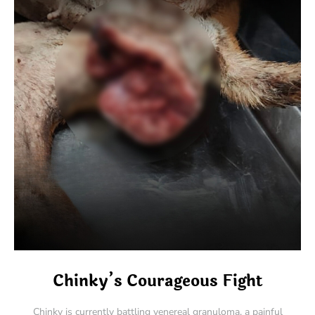
Chinky’s Courageous Fight
Chinky is currently battling venereal granuloma, a painful