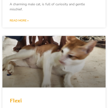
A charming male cat, is full of curiosity and gentle
mischief.
READ MORE »
Flexi