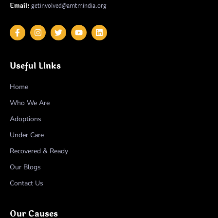
Email:
getinvolved@amtmindia.org
Useful Links
Home
Who We Are
Adoptions
Under Care
Recovered & Ready
Our Blogs
Contact Us
Our Causes