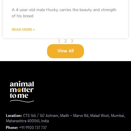
A 4-year-old male Husky, carries the beauty and strength
of his breed
READ MORE »
1
2
3
View All
Location:
CTS 166 / 167 Ashram, Madh – Marve Rd, Malad West, Mumbai,
Maharashtra 400061, India
Phone:
+91 9920 737 737