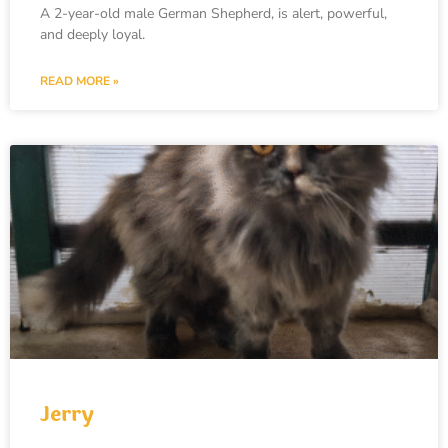
A 2-year-old male German Shepherd, is alert, powerful,
and deeply loyal.
READ MORE »
Jerry