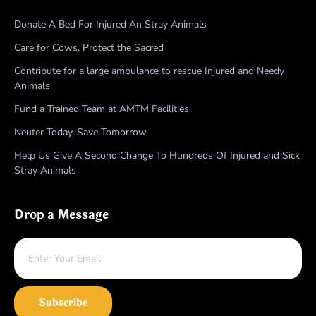
Donate A Bed For Injured An Stray Animals
Care for Cows, Protect the Sacred
Contribute for a large ambulance to rescue Injured and Needy
Animals
Fund a Trained Team at AMTM Facilities
Neuter Today, Save Tomorrow
Help Us Give A Second Change To Hundreds Of Injured and Sick
Stray Animals
Drop a Message
Subscribe