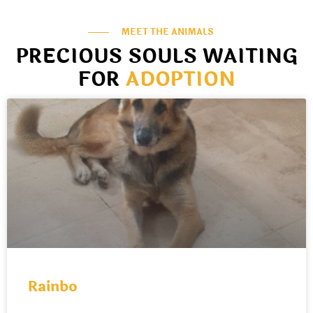
MEET THE ANIMALS
PRECIOUS SOULS WAITING
FOR
ADOPTION
Rainbo