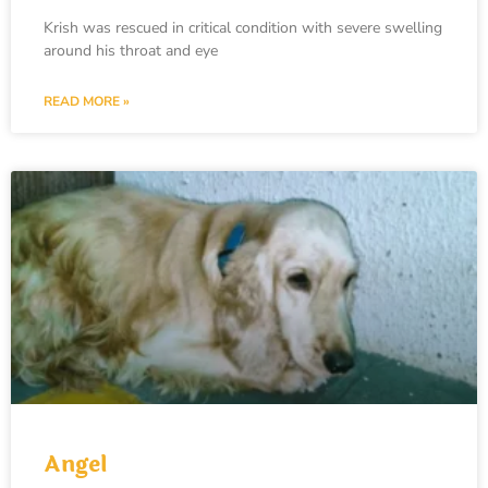
Krish was rescued in critical condition with severe swelling
around his throat and eye
READ MORE »
Angel