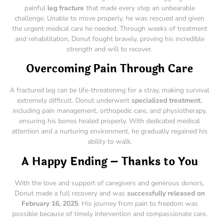
painful
leg fracture
that made every step an unbearable
challenge. Unable to move properly, he was rescued and given
the urgent medical care he needed. Through weeks of treatment
and rehabilitation, Donut fought bravely, proving his incredible
strength and will to recover.
Overcoming Pain Through Care
A fractured leg can be life-threatening for a stray, making survival
extremely difficult. Donut underwent
specialized treatment
,
including pain management, orthopedic care, and physiotherapy,
ensuring his bones healed properly. With dedicated medical
attention and a nurturing environment, he gradually regained his
ability to walk.
A Happy Ending – Thanks to You
With the love and support of caregivers and generous donors,
Donut made a full recovery and was
successfully released on
February 16, 2025
. His journey from pain to freedom was
possible because of timely intervention and compassionate care.