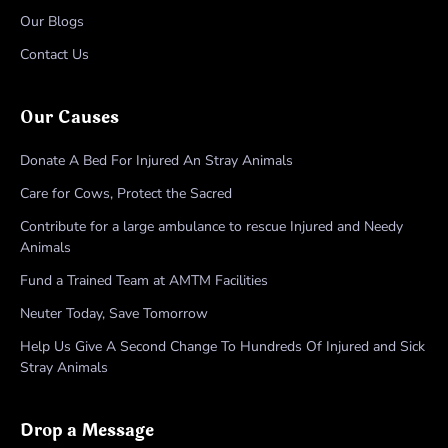
Our Blogs
Contact Us
Our Causes
Donate A Bed For Injured An Stray Animals
Care for Cows, Protect the Sacred
Contribute for a large ambulance to rescue Injured and Needy
Animals
Fund a Trained Team at AMTM Facilities
Neuter Today, Save Tomorrow
Help Us Give A Second Change To Hundreds Of Injured and Sick
Stray Animals
Drop a Message