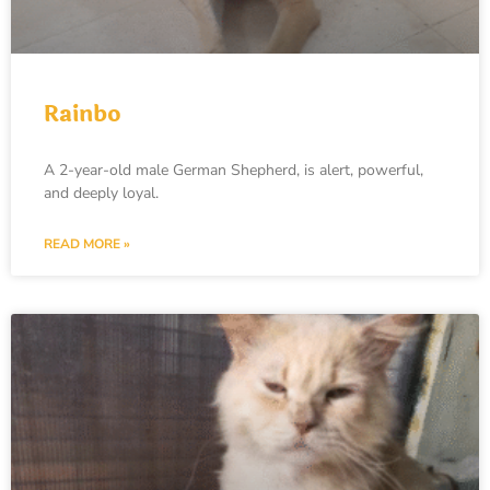
Rainbo
A 2-year-old male German Shepherd, is alert, powerful,
and deeply loyal.
READ MORE »