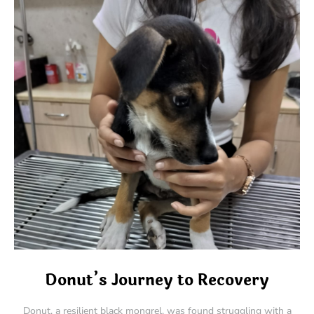
Donut’s Journey to Recovery
Donut, a resilient black mongrel, was found struggling with a