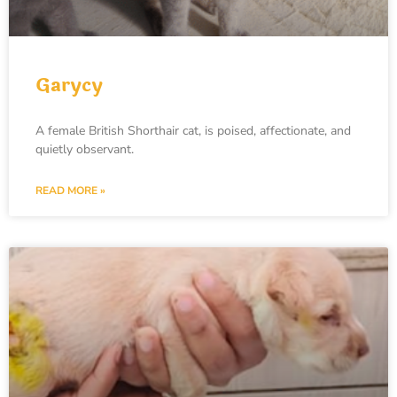
Garycy
A female British Shorthair cat, is poised, affectionate, and
quietly observant.
READ MORE »