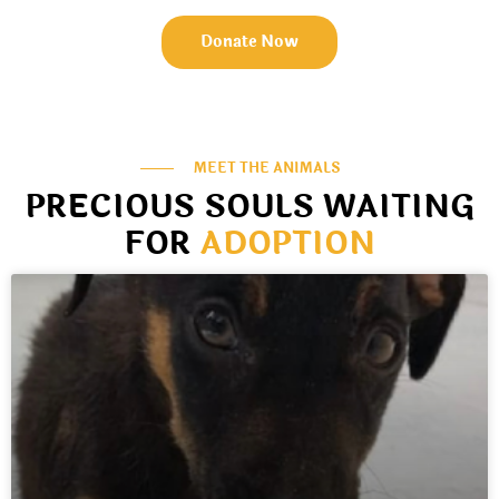
Donate Now
MEET THE ANIMALS
PRECIOUS SOULS WAITING
FOR
ADOPTION