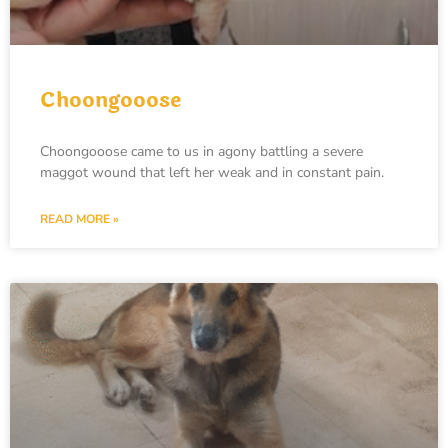
Choongooose
Choongooose came to us in agony battling a severe
maggot wound that left her weak and in constant pain.
READ MORE »