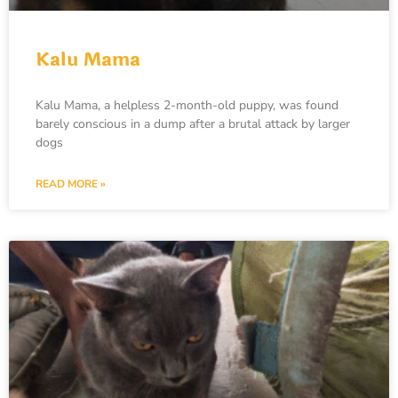
Kalu Mama
Kalu Mama, a helpless 2-month-old puppy, was found
barely conscious in a dump after a brutal attack by larger
dogs
READ MORE »