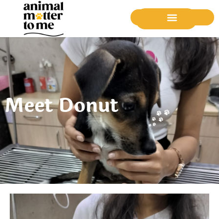
Donate Now
Meet Donut