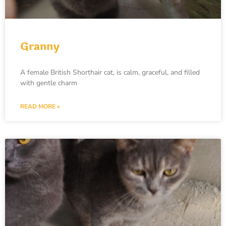
Granny
A female British Shorthair cat, is calm, graceful, and filled
with gentle charm
READ MORE »