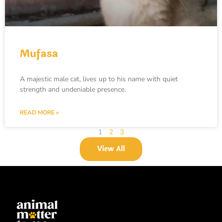
Mufasa
A majestic male cat, lives up to his name with quiet
strength and undeniable presence.
READ MORE »
1
2
3
View All