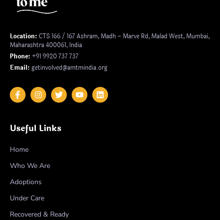
Location:
CTS 166 / 167 Ashram, Madh – Marve Rd, Malad West, Mumbai,
Maharashtra 400061, India
Phone:
+91 9920 737 737
Email:
getinvolved@amtmindia.org
Useful Links
Home
Who We Are
Adoptions
Under Care
Recovered & Ready