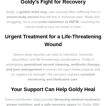
Goldy’s Fight for Recovery
Goldy, a
golden Indie dog
, was rescued after suffering from a
severe body wound
that left him in immense pain. Weak and
struggling, he is now
under treatment at AMTM
, receiving the
critical medical care he needs to heal.
Urgent Treatment for a Life-Threatening
Wound
Severe body wounds can lead to infections, immense
discomfort, and life-threatening complications. Goldy is
undergoing
specialized wound cleaning, antibiotic therapy,
and pain management
to ensure his injury heals properly and
he regains his strength. His recovery requires
constant
monitoring and dedicated care
.
Your Support Can Help Goldy Heal
Every contribution helps provide
lifesaving medical treatment,
proper nutrition, and a safe recovery space
for Goldy. With