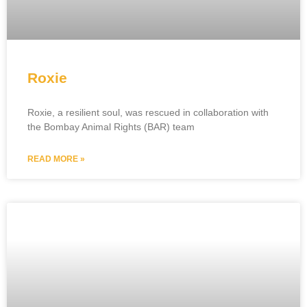
Roxie
Roxie, a resilient soul, was rescued in collaboration with
the Bombay Animal Rights (BAR) team
READ MORE »