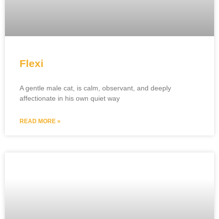
Flexi
A gentle male cat, is calm, observant, and deeply
affectionate in his own quiet way
READ MORE »