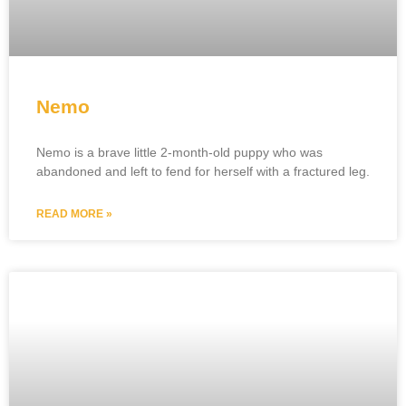
Nemo
Nemo is a brave little 2-month-old puppy who was
abandoned and left to fend for herself with a fractured leg.
READ MORE »