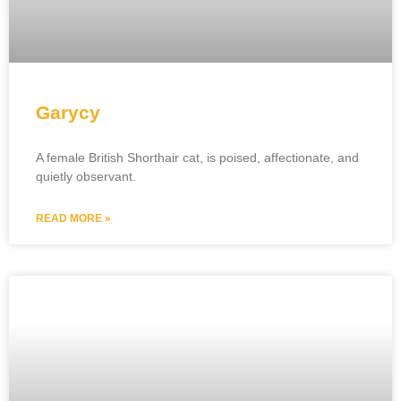
Garycy
A female British Shorthair cat, is poised, affectionate, and
quietly observant.
READ MORE »