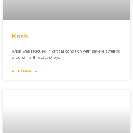
Krish
Krish was rescued in critical condition with severe swelling
around his throat and eye
READ MORE »