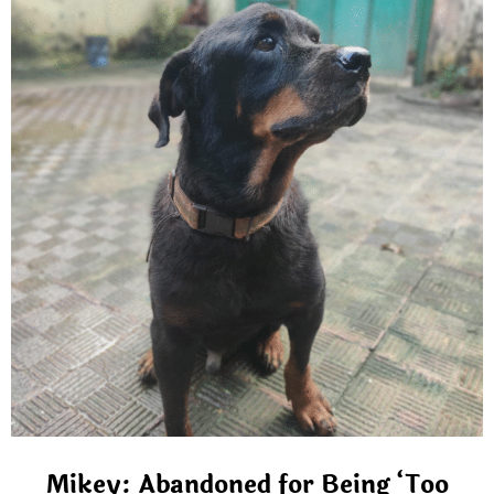
Mikey: Abandoned for Being ‘Too