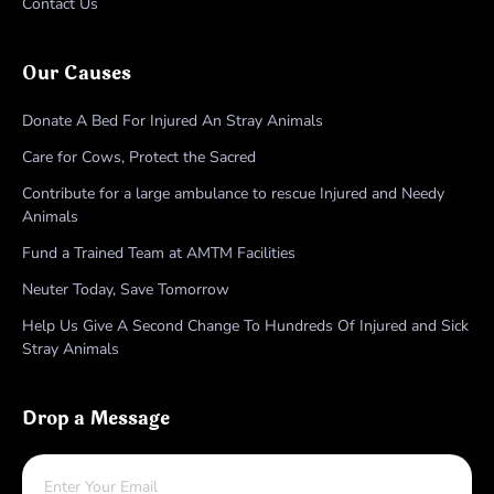
Contact Us
Our Causes
Donate A Bed For Injured An Stray Animals
Care for Cows, Protect the Sacred
Contribute for a large ambulance to rescue Injured and Needy
Animals
Fund a Trained Team at AMTM Facilities
Neuter Today, Save Tomorrow
Help Us Give A Second Change To Hundreds Of Injured and Sick
Stray Animals
Drop a Message