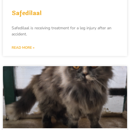
Safedilaal
Safedilaal is receiving treatment for a leg injury after an
accident.
READ MORE »