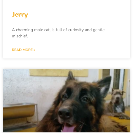
Jerry
A charming male cat, is full of curiosity and gentle
mischief.
READ MORE »