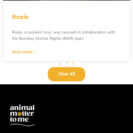
Roxie
Roxie, a resilient soul, was rescued in collaboration with
the Bombay Animal Rights (BAR) team
READ MORE »
1
2
3
View All