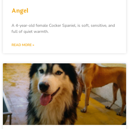
Angel
A 4-year-old female Cocker Spaniel, is soft, sensitive, and
full of quiet warmth.
READ MORE »