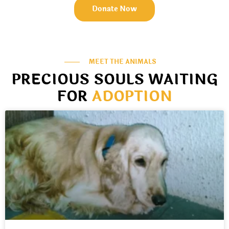
Donate Now
MEET THE ANIMALS
PRECIOUS SOULS WAITING
FOR
ADOPTION