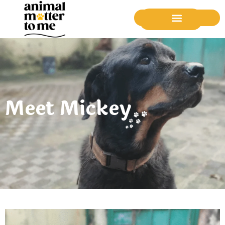
Donate Now
Meet Mickey