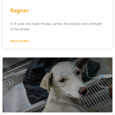
Ragnar
A 4-year-old male Husky, carries the beauty and strength
of his breed
READ MORE »