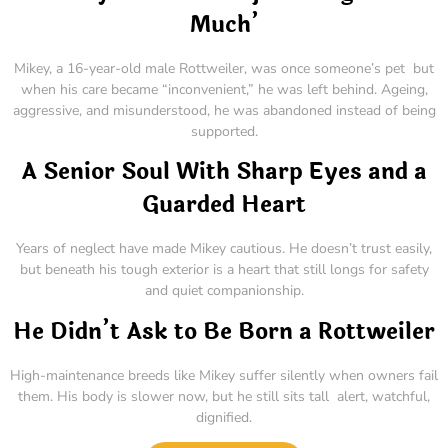
Much’
Mikey, a 16-year-old male Rottweiler, was once someone’s pet but
when his care became “inconvenient,” he was left behind. Ageing,
aggressive, and misunderstood, he was abandoned instead of being
supported.
A Senior Soul With Sharp Eyes and a
Guarded Heart
Years of neglect have made Mikey cautious. He doesn’t trust easily,
but beneath his tough exterior is a heart that still longs for safety
and quiet companionship.
He Didn’t Ask to Be Born a Rottweiler
High-maintenance breeds like Mikey suffer silently when owners fail
them. His body is slower now, but he still sits tall alert, watchful,
dignified.