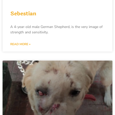
Sebestian
A 4-year-old male German Shepherd, is the very image of
strength and sensitivity.
READ MORE »