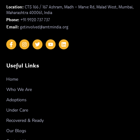
Location:
CTS 166 / 167 Ashram, Madh – Marve Rd, Malad West, Mumbai,
Maharashtra 400061, India
Phone:
+91 9920 737 737
Email:
getinvolved@amtmindia.org
Useful Links
Home
Who We Are
Adoptions
Under Care
Recovered & Ready
Our Blogs