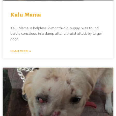
Kalu Mama
Kalu Mama, a helpless 2-month-old puppy, was found
barely conscious in a dump after a brutal attack by larger
dogs
READ MORE »