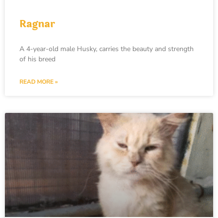
Ragnar
A 4-year-old male Husky, carries the beauty and strength
of his breed
READ MORE »