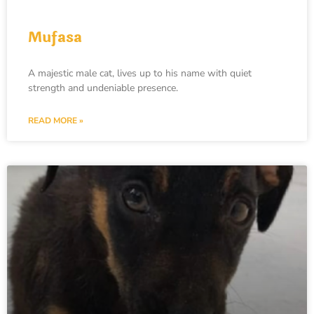
Mufasa
A majestic male cat, lives up to his name with quiet
strength and undeniable presence.
READ MORE »