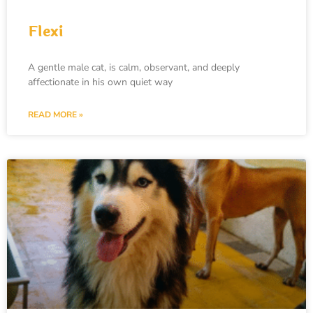
Flexi
A gentle male cat, is calm, observant, and deeply
affectionate in his own quiet way
READ MORE »