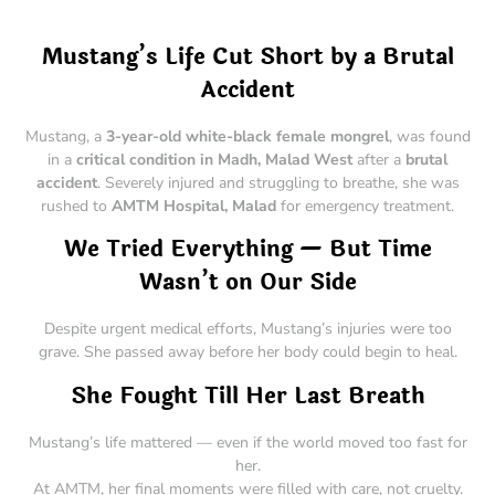
Mustang’s Life Cut Short by a Brutal
Accident
Mustang, a
3-year-old white-black female mongrel
, was found
in a
critical condition in Madh, Malad West
after a
brutal
accident
. Severely injured and struggling to breathe, she was
rushed to
AMTM Hospital, Malad
for emergency treatment.
We Tried Everything — But Time
Wasn’t on Our Side
Despite urgent medical efforts, Mustang’s injuries were too
grave. She passed away before her body could begin to heal.
She Fought Till Her Last Breath
Mustang’s life mattered — even if the world moved too fast for
her.
At AMTM, her final moments were filled with care, not cruelty.