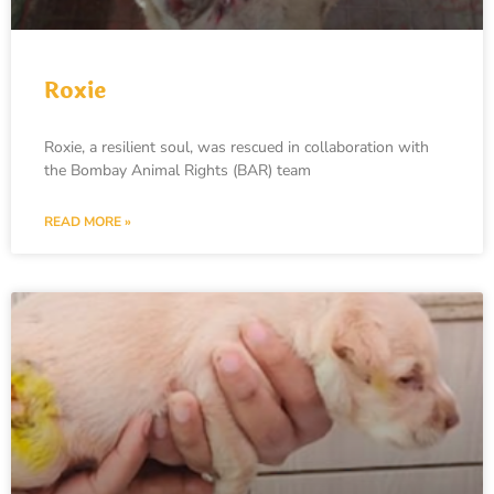
Roxie
Roxie, a resilient soul, was rescued in collaboration with
the Bombay Animal Rights (BAR) team
READ MORE »