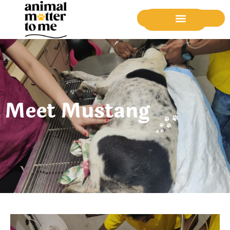
Donate Now
Meet Mustang