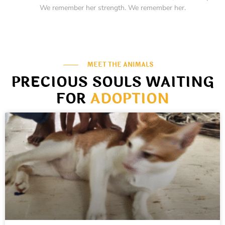
We remember her strength. We remember her.
MEET THE ANIMALS
PRECIOUS SOULS WAITING
FOR
ADOPTION