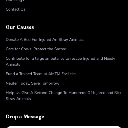
Contact Us
Our Causes
Donate A Bed For Injured An Stray Animals
Care for Cows, Protect the Sacred
Contribute for a large ambulance to rescue Injured and Needy
Animals
Fund a Trained Team at AMTM Facilities
Neuter Today, Save Tomorrow
Help Us Give A Second Change To Hundreds Of Injured and Sick
Stray Animals
Drop a Message