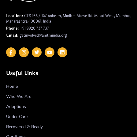
Location:
CTS 166 / 167 Ashram, Madh – Marve Rd, Malad West, Mumbai,
Maharashtra 400061, India
Phone:
+91 9920 737 737
Email:
getinvolved@amtmindia.org
Useful Links
Home
Who We Are
Adoptions
Under Care
Recovered & Ready
Our Blogs