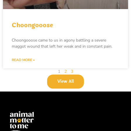
Choongooose
Choongooose came to us in agony battling a severe
maggot wound that left her weak and in constant pain.
READ MORE »
1
2
3
View All