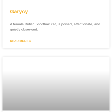
Garycy
A female British Shorthair cat, is poised, affectionate, and
quietly observant.
READ MORE »