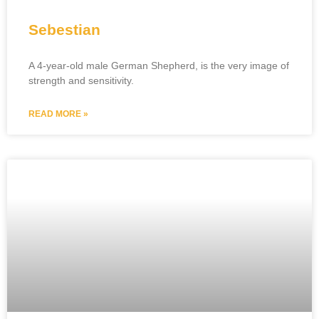
Sebestian
A 4-year-old male German Shepherd, is the very image of
strength and sensitivity.
READ MORE »