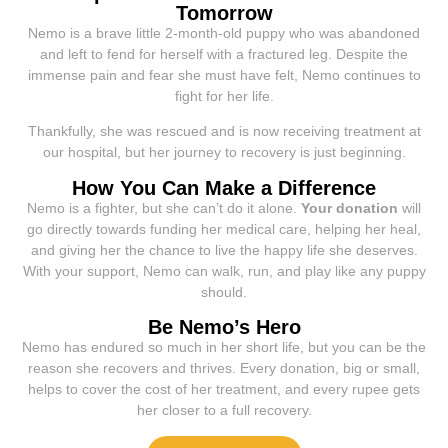
Tomorrow
Nemo is a brave little 2-month-old puppy who was abandoned
and left to fend for herself with a fractured leg. Despite the
immense pain and fear she must have felt, Nemo continues to
fight for her life.
Thankfully, she was rescued and is now receiving treatment at
our hospital, but her journey to recovery is just beginning.
How You Can Make a Difference
Nemo is a fighter, but she can’t do it alone.
Your donation
will
go directly towards funding her medical care, helping her heal,
and giving her the chance to live the happy life she deserves.
With your support, Nemo can walk, run, and play like any puppy
should.
Be Nemo’s Hero
Nemo has endured so much in her short life, but you can be the
reason she recovers and thrives. Every donation, big or small,
helps to cover the cost of her treatment, and every rupee gets
her closer to a full recovery.