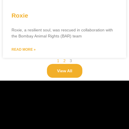
Roxie
Roxie, a resilient soul, was rescued in collaboration with
the Bombay Animal Rights (BAR) team
READ MORE »
1
2
3
View All