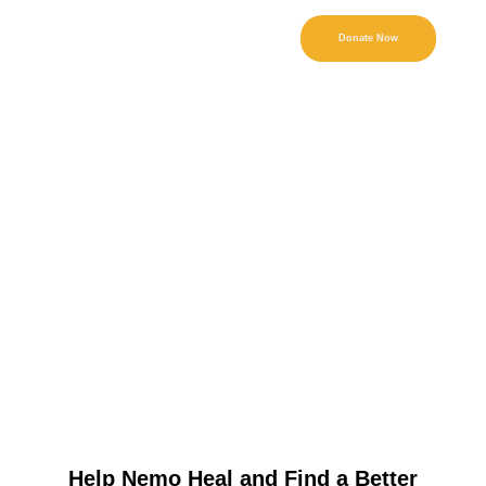
Donate Now
Help Nemo Heal and Find a Better