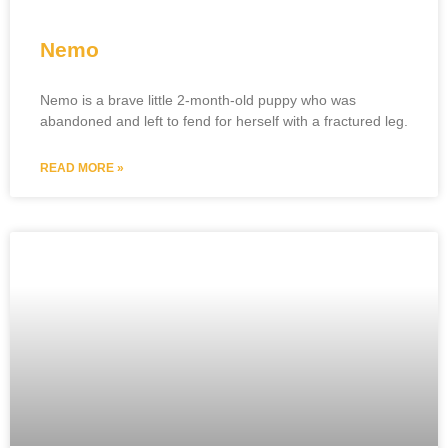
Nemo
Nemo is a brave little 2-month-old puppy who was
abandoned and left to fend for herself with a fractured leg.
READ MORE »