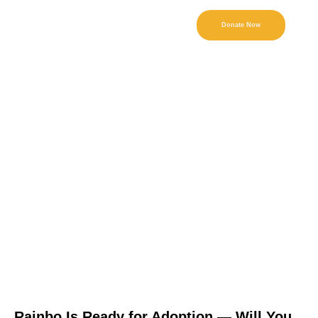
Donate Now
Rainbo Is Ready for Adoption — Will You