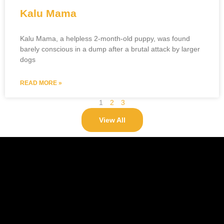
Kalu Mama
Kalu Mama, a helpless 2-month-old puppy, was found
barely conscious in a dump after a brutal attack by larger
dogs
READ MORE »
1
2
3
View All