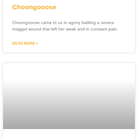
Choongooose
Choongooose came to us in agony battling a severe
maggot wound that left her weak and in constant pain.
READ MORE »