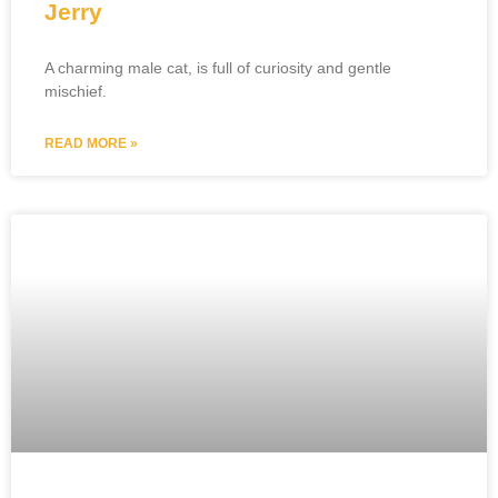
Jerry
A charming male cat, is full of curiosity and gentle
mischief.
READ MORE »