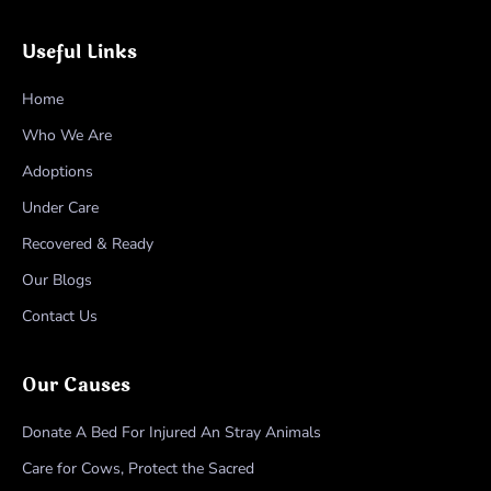
Useful Links
Home
Who We Are
Adoptions
Under Care
Recovered & Ready
Our Blogs
Contact Us
Our Causes
Donate A Bed For Injured An Stray Animals
Care for Cows, Protect the Sacred