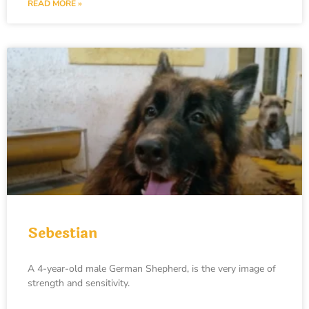
READ MORE »
Sebestian
A 4-year-old male German Shepherd, is the very image of
strength and sensitivity.