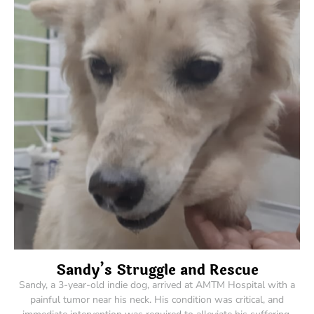
Sandy’s Struggle and Rescue
Sandy, a 3-year-old indie dog, arrived at AMTM Hospital with a
painful tumor near his neck. His condition was critical, and