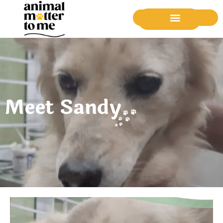
Donate Now
Meet Sandy