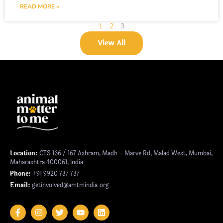
READ MORE »
1
2
3
View All
Location:
CTS 166 / 167 Ashram, Madh – Marve Rd, Malad West, Mumbai,
Maharashtra 400061, India
Phone:
+91 9920 737 737
Email:
getinvolved@amtmindia.org