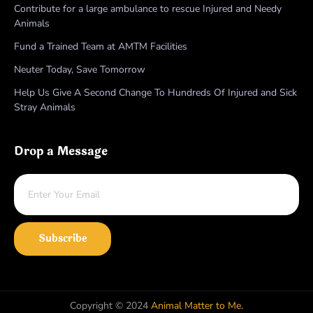
Contribute for a large ambulance to rescue Injured and Needy
Animals
Fund a Trained Team at AMTM Facilities
Neuter Today, Save Tomorrow
Help Us Give A Second Change To Hundreds Of Injured and Sick
Stray Animals
Drop a Message
Subscribe
Copyright © 2024
Animal Matter to Me.