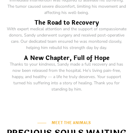
immediate intervention was required to alleviate his suffering.
The tumor caused severe discomfort, limiting his movement and
affecting his well-being.
The Road to Recovery
With expert medical attention and the support of compassionate
donors, Sandy underwent surgery and received post-operative
care. Our dedicated team ensured he was monitored closely,
helping him rebuild his strength day by day.
A New Chapter, Full of Hope
Thanks to your kindness, Sandy made a full recovery and has
now been released from the hospital. He’s living pain-free,
happy, and healthy — a life he truly deserves. Your support
turned his suffering into a story of healing. Thank you for
standing by him.
MEET THE ANIMALS