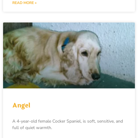
READ MORE »
Angel
A 4-year-old female Cocker Spaniel, is soft, sensitive, and
full of quiet warmth.