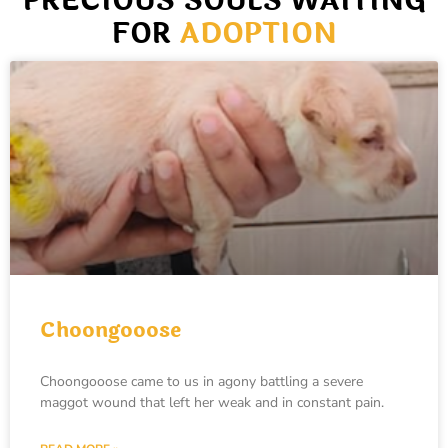
PRECIOUS SOULS WAITING
FOR
ADOPTION
Choongooose
Choongooose came to us in agony battling a severe
maggot wound that left her weak and in constant pain.