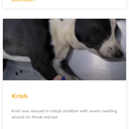
READ MORE »
Krish
Krish was rescued in critical condition with severe swelling
around his throat and eye