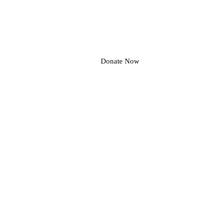
Donate Now