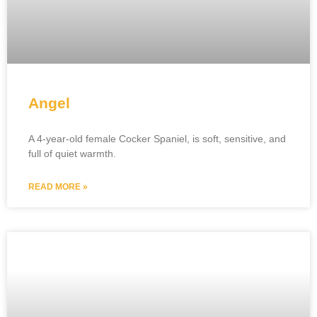
Angel
A 4-year-old female Cocker Spaniel, is soft, sensitive, and
full of quiet warmth.
READ MORE »