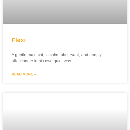
Flexi
A gentle male cat, is calm, observant, and deeply
affectionate in his own quiet way
READ MORE »