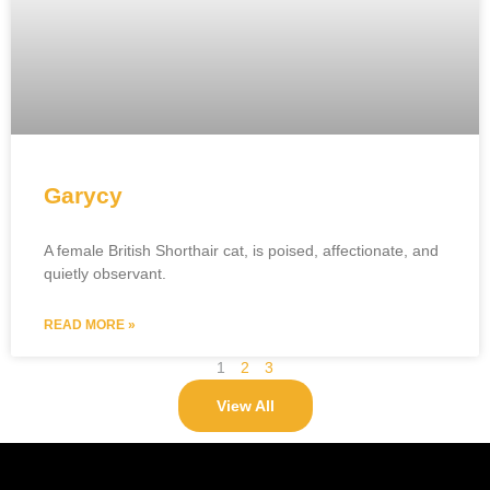
Garycy
A female British Shorthair cat, is poised, affectionate, and
quietly observant.
READ MORE »
1
2
3
View All