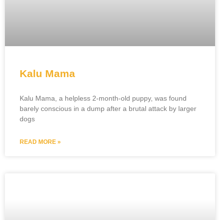
Kalu Mama
Kalu Mama, a helpless 2-month-old puppy, was found
barely conscious in a dump after a brutal attack by larger
dogs
READ MORE »