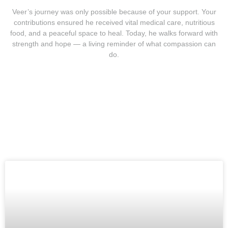
Veer’s journey was only possible because of your support. Your
contributions ensured he received vital medical care, nutritious
food, and a peaceful space to heal. Today, he walks forward with
strength and hope — a living reminder of what compassion can
do.