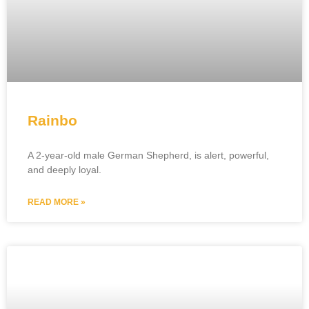
Rainbo
A 2-year-old male German Shepherd, is alert, powerful,
and deeply loyal.
READ MORE »