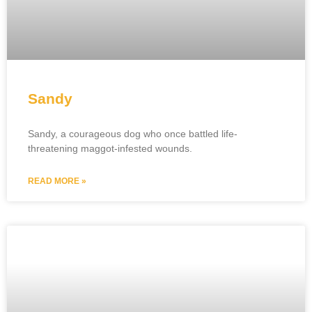
Sandy
Sandy, a courageous dog who once battled life-
threatening maggot-infested wounds.
READ MORE »