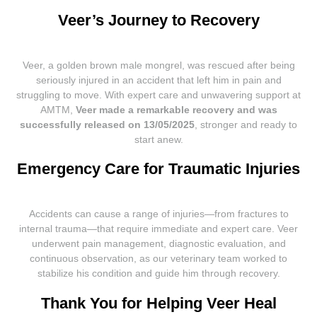
Veer’s Journey to Recovery
Veer, a golden brown male mongrel, was rescued after being
seriously injured in an accident that left him in pain and
struggling to move. With expert care and unwavering support at
AMTM,
Veer made a remarkable recovery and was
successfully released on 13/05/2025
, stronger and ready to
start anew.
Emergency Care for Traumatic Injuries
Accidents can cause a range of injuries—from fractures to
internal trauma—that require immediate and expert care. Veer
underwent pain management, diagnostic evaluation, and
continuous observation, as our veterinary team worked to
stabilize his condition and guide him through recovery.
Thank You for Helping Veer Heal