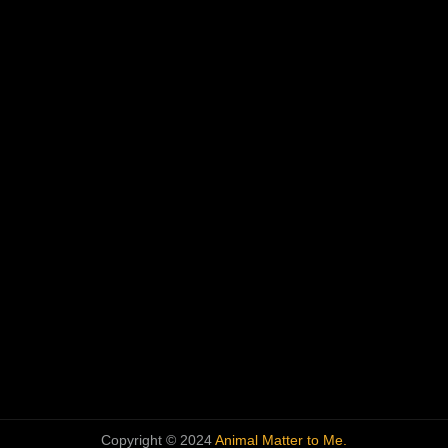
Copyright © 2024
Animal Matter to Me.