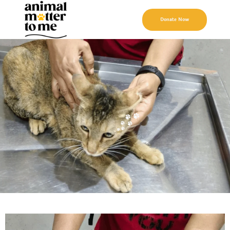
Donate Now