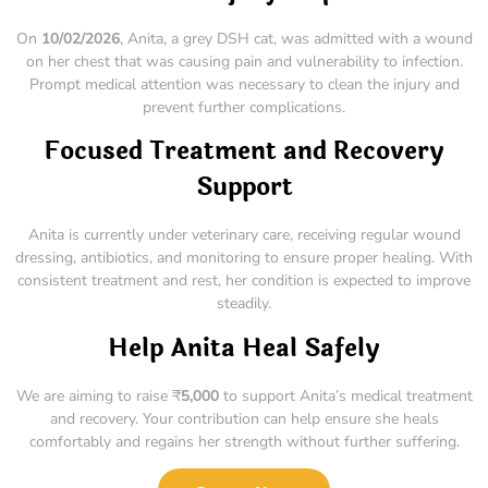
On
10/02/2026
, Anita, a grey DSH cat, was admitted with a wound
on her chest that was causing pain and vulnerability to infection.
Prompt medical attention was necessary to clean the injury and
prevent further complications.
Focused Treatment and Recovery
Support
Anita is currently under veterinary care, receiving regular wound
dressing, antibiotics, and monitoring to ensure proper healing. With
consistent treatment and rest, her condition is expected to improve
steadily.
Help Anita Heal Safely
We are aiming to raise ₹
5,000
to support Anita’s medical treatment
and recovery. Your contribution can help ensure she heals
comfortably and regains her strength without further suffering.