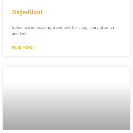
Safedilaal
Safedilaal is receiving treatment for a leg injury after an
accident.
READ MORE »