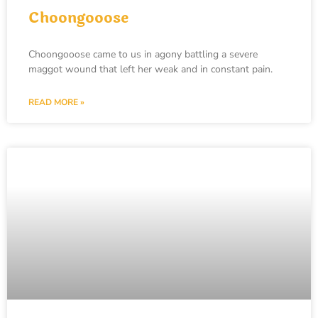
Choongooose
Choongooose came to us in agony battling a severe
maggot wound that left her weak and in constant pain.
READ MORE »