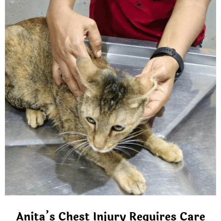
Anita’s Chest Injury Requires Care