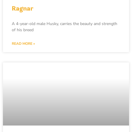
Ragnar
A 4-year-old male Husky, carries the beauty and strength
of his breed
READ MORE »