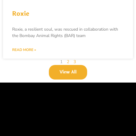
Roxie
Roxie, a resilient soul, was rescued in collaboration with
the Bombay Animal Rights (BAR) team
READ MORE »
1
2
3
View All