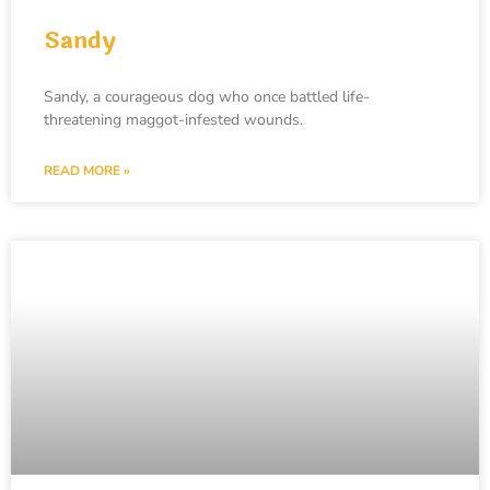
Sandy
Sandy, a courageous dog who once battled life-
threatening maggot-infested wounds.
READ MORE »