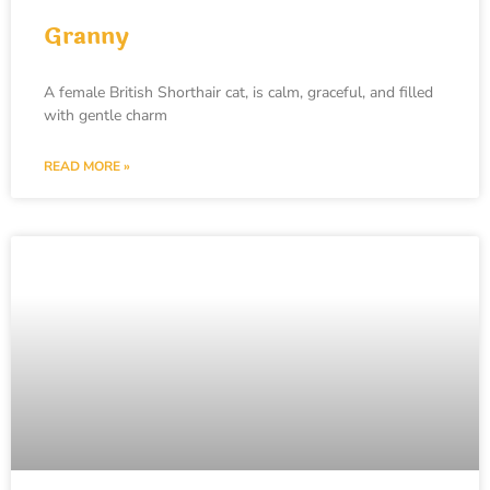
Granny
A female British Shorthair cat, is calm, graceful, and filled
with gentle charm
READ MORE »