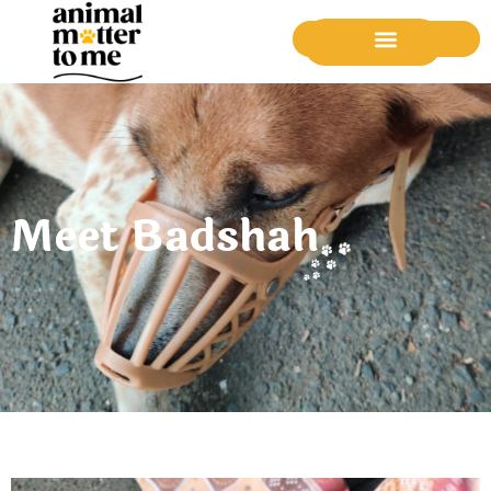
Donate Now
Meet Badshah