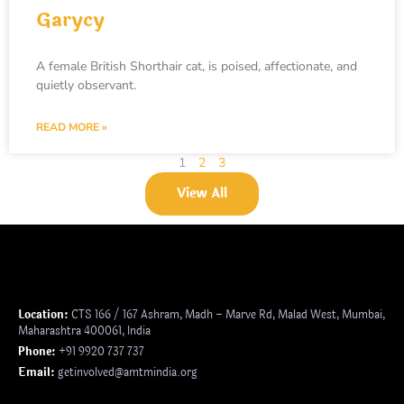
Garycy
A female British Shorthair cat, is poised, affectionate, and
quietly observant.
READ MORE »
1
2
3
View All
Location:
CTS 166 / 167 Ashram, Madh – Marve Rd, Malad West, Mumbai,
Maharashtra 400061, India
Phone:
+91 9920 737 737
Email:
getinvolved@amtmindia.org