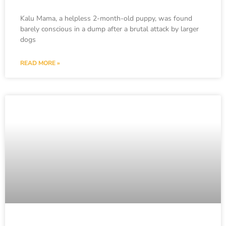
Kalu Mama, a helpless 2-month-old puppy, was found
barely conscious in a dump after a brutal attack by larger
dogs
READ MORE »