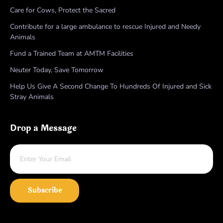
Care for Cows, Protect the Sacred
Contribute for a large ambulance to rescue Injured and Needy
Animals
Fund a Trained Team at AMTM Facilities
Neuter Today, Save Tomorrow
Help Us Give A Second Change To Hundreds Of Injured and Sick
Stray Animals
Drop a Message
Subscribe