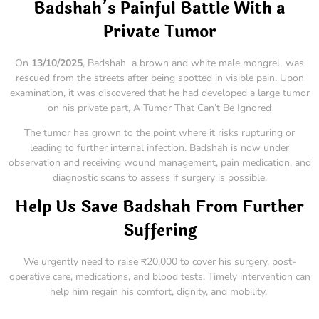
Badshah’s Painful Battle With a
Private Tumor
On
13/10/2025
, Badshah a brown and white male mongrel was
rescued from the streets after being spotted in visible pain. Upon
examination, it was discovered that he had developed a large tumor
on his private part, A Tumor That Can’t Be Ignored
The tumor has grown to the point where it risks rupturing or
leading to further internal infection. Badshah is now under
observation and receiving wound management, pain medication, and
diagnostic scans to assess if surgery is possible.
Help Us Save Badshah From Further
Suffering
We urgently need to raise ₹20,000 to cover his surgery, post-
operative care, medications, and blood tests. Timely intervention can
help him regain his comfort, dignity, and mobility.