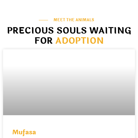
MEET THE ANIMALS
PRECIOUS SOULS WAITING
FOR
ADOPTION
Mufasa