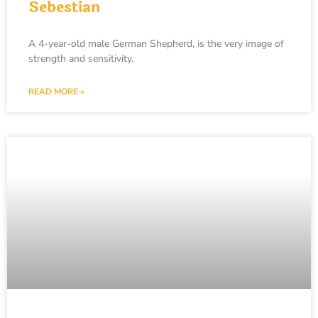
Sebestian
A 4-year-old male German Shepherd, is the very image of
strength and sensitivity.
READ MORE »