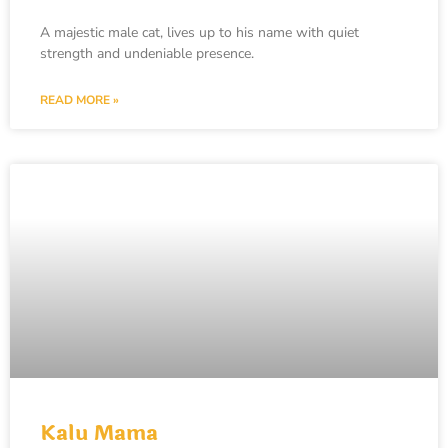
A majestic male cat, lives up to his name with quiet
strength and undeniable presence.
READ MORE »
Kalu Mama