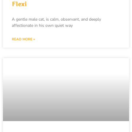
Flexi
A gentle male cat, is calm, observant, and deeply
affectionate in his own quiet way
READ MORE »