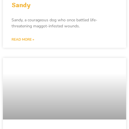
Sandy
Sandy, a courageous dog who once battled life-
threatening maggot-infested wounds.
READ MORE »