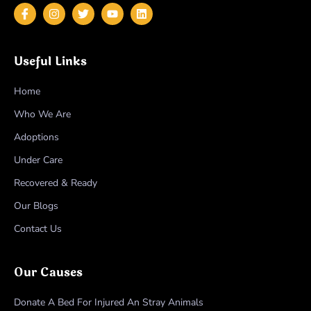
Useful Links
Home
Who We Are
Adoptions
Under Care
Recovered & Ready
Our Blogs
Contact Us
Our Causes
Donate A Bed For Injured An Stray Animals