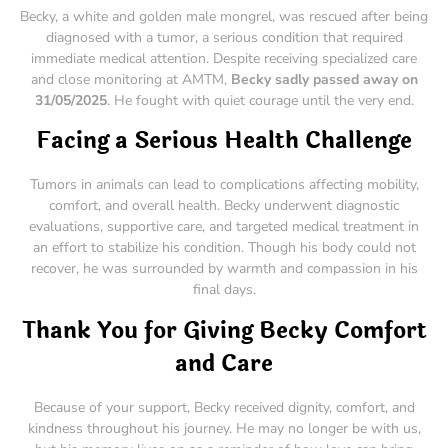
Becky, a white and golden male mongrel, was rescued after being
diagnosed with a tumor, a serious condition that required
immediate medical attention. Despite receiving specialized care
and close monitoring at AMTM,
Becky sadly passed away on
31/05/2025
. He fought with quiet courage until the very end.
Facing a Serious Health Challenge
Tumors in animals can lead to complications affecting mobility,
comfort, and overall health. Becky underwent diagnostic
evaluations, supportive care, and targeted medical treatment in
an effort to stabilize his condition. Though his body could not
recover, he was surrounded by warmth and compassion in his
final days.
Thank You for Giving Becky Comfort
and Care
Because of your support, Becky received dignity, comfort, and
kindness throughout his journey. He may no longer be with us,