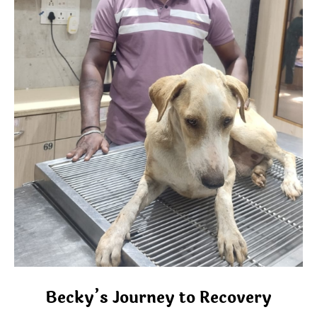
Becky’s Journey to Recovery