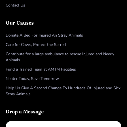
Contact Us
Our Causes
Donate A Bed For Injured An Stray Animals
Care for Cows, Protect the Sacred
Contribute for a large ambulance to rescue Injured and Needy
Animals
Fund a Trained Team at AMTM Facilities
Neuter Today, Save Tomorrow
Help Us Give A Second Change To Hundreds Of Injured and Sick
Stray Animals
Drop a Message