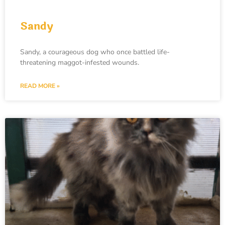
Sandy
Sandy, a courageous dog who once battled life-
threatening maggot-infested wounds.
READ MORE »