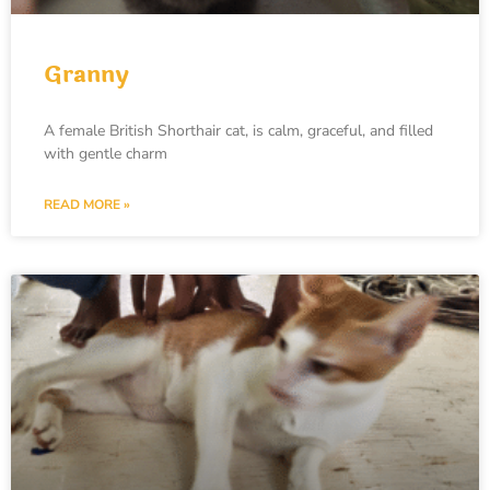
Granny
A female British Shorthair cat, is calm, graceful, and filled
with gentle charm
READ MORE »