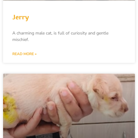
Jerry
A charming male cat, is full of curiosity and gentle
mischief.
READ MORE »