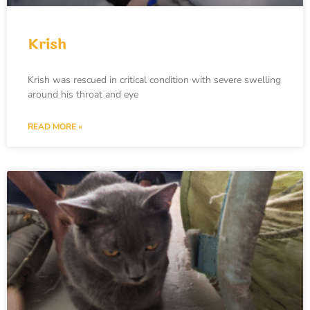
Krish
Krish was rescued in critical condition with severe swelling
around his throat and eye
READ MORE »