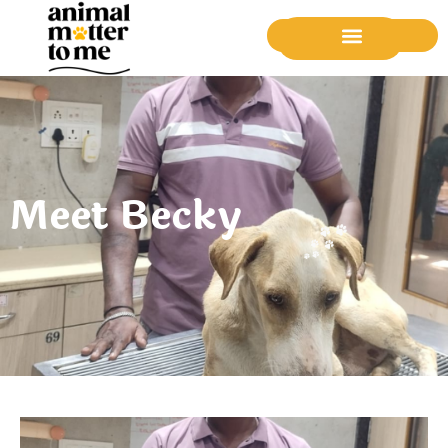
Donate Now
Meet Becky