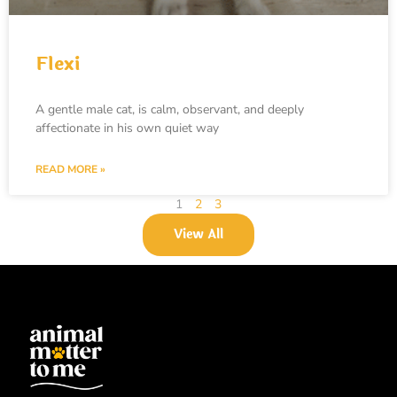
Flexi
A gentle male cat, is calm, observant, and deeply
affectionate in his own quiet way
READ MORE »
1
2
3
View All