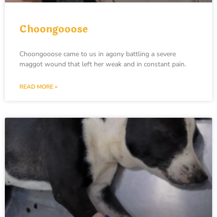
Choongooose
Choongooose came to us in agony battling a severe
maggot wound that left her weak and in constant pain.
READ MORE »