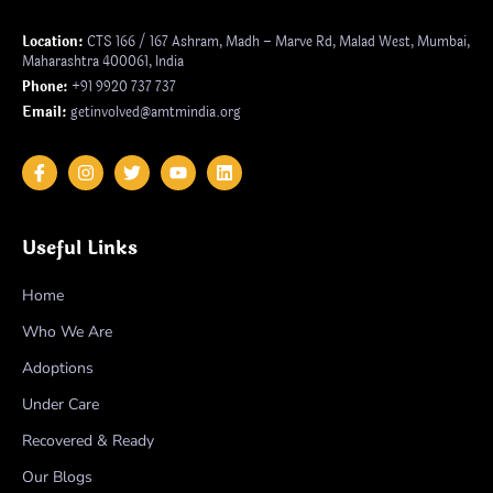
Location:
CTS 166 / 167 Ashram, Madh – Marve Rd, Malad West, Mumbai,
Maharashtra 400061, India
Phone:
+91 9920 737 737
Email:
getinvolved@amtmindia.org
Useful Links
Home
Who We Are
Adoptions
Under Care
Recovered & Ready
Our Blogs