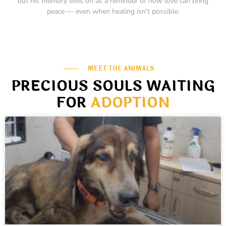
but his memory lives on as a reminder of how love can bring
peace — even when healing isn’t possible.
MEET THE ANIMALS
PRECIOUS SOULS WAITING
FOR
ADOPTION