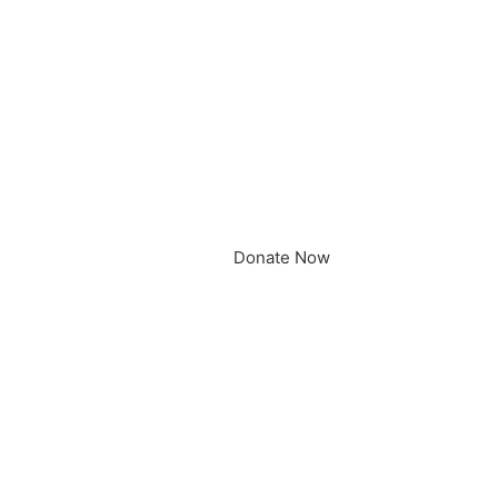
Donate Now