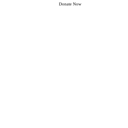
Donate Now