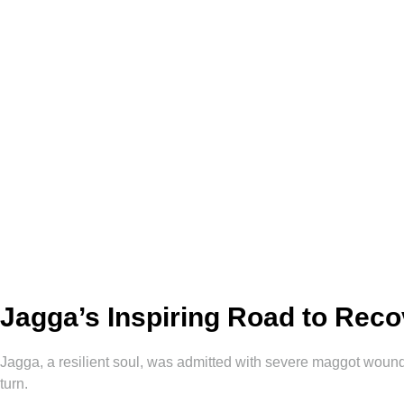
Jagga’s Inspiring Road to Rec
Jagga, a resilient soul, was admitted with severe maggot wounds
turn.