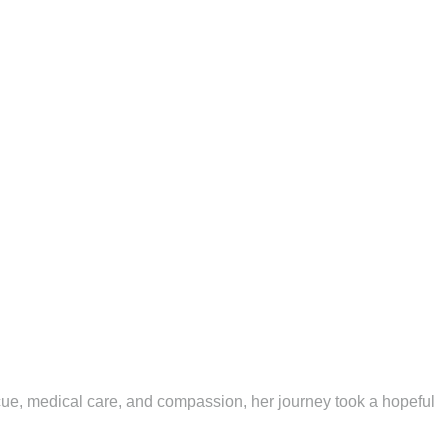
scue, medical care, and compassion, her journey took a hopeful