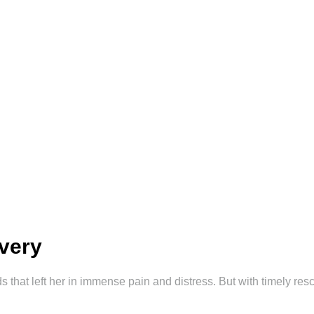
overy
 that left her in immense pain and distress. But with timely re