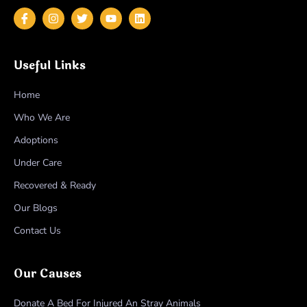
Useful Links
Home
Who We Are
Adoptions
Under Care
Recovered & Ready
Our Blogs
Contact Us
Our Causes
Donate A Bed For Injured An Stray Animals