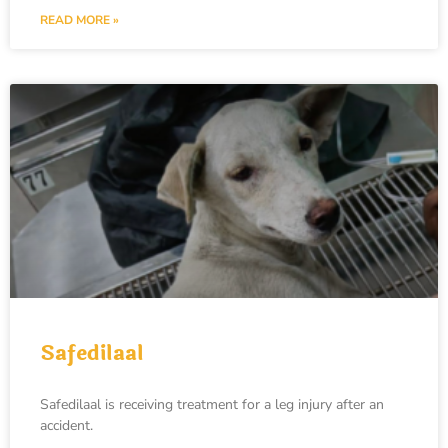
READ MORE »
Safedilaal
Safedilaal is receiving treatment for a leg injury after an
accident.