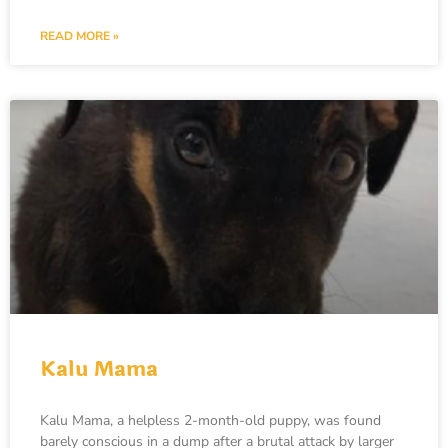
READ MORE »
Kalu Mama
Kalu Mama, a helpless 2-month-old puppy, was found
barely conscious in a dump after a brutal attack by larger