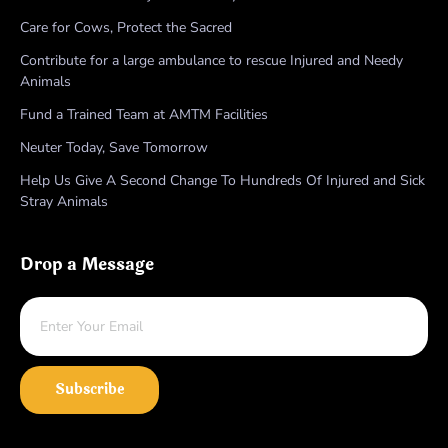
Care for Cows, Protect the Sacred
Contribute for a large ambulance to rescue Injured and Needy
Animals
Fund a Trained Team at AMTM Facilities
Neuter Today, Save Tomorrow
Help Us Give A Second Change To Hundreds Of Injured and Sick
Stray Animals
Drop a Message
Subscribe