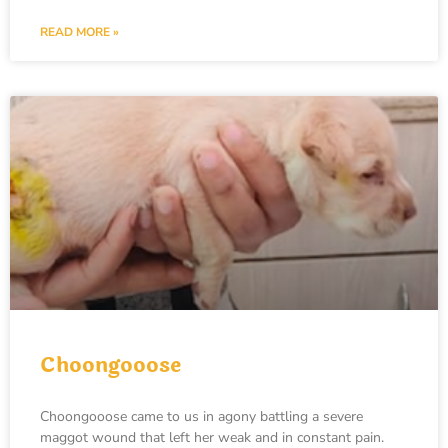
READ MORE »
Choongooose
Choongooose came to us in agony battling a severe
maggot wound that left her weak and in constant pain.