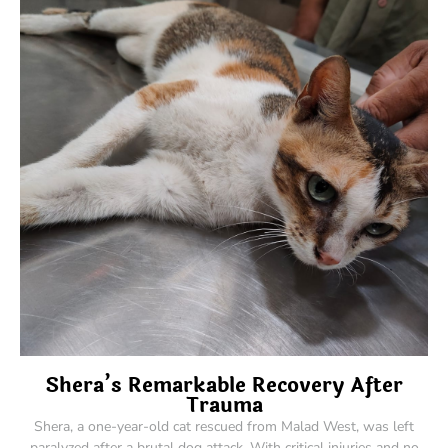
Shera’s Remarkable Recovery After
Trauma
Shera, a one-year-old cat rescued from Malad West, was left
paralyzed after a brutal dog attack. With critical injuries and no