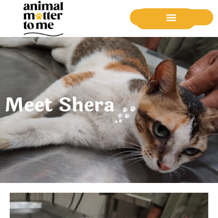
Donate Now
Meet Shera