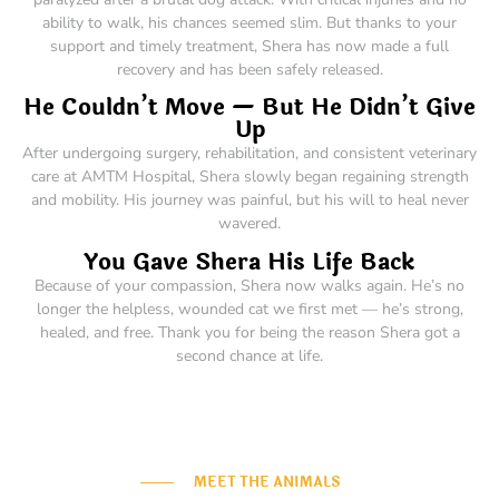
ability to walk, his chances seemed slim. But thanks to your
support and timely treatment, Shera has now made a full
recovery and has been safely released.
He Couldn’t Move — But He Didn’t Give
Up
After undergoing surgery, rehabilitation, and consistent veterinary
care at AMTM Hospital, Shera slowly began regaining strength
and mobility. His journey was painful, but his will to heal never
wavered.
You Gave Shera His Life Back
Because of your compassion, Shera now walks again. He’s no
longer the helpless, wounded cat we first met — he’s strong,
healed, and free. Thank you for being the reason Shera got a
second chance at life.
MEET THE ANIMALS