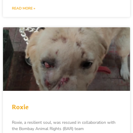
READ MORE »
Roxie
Roxie, a resilient soul, was rescued in collaboration with
the Bombay Animal Rights (BAR) team