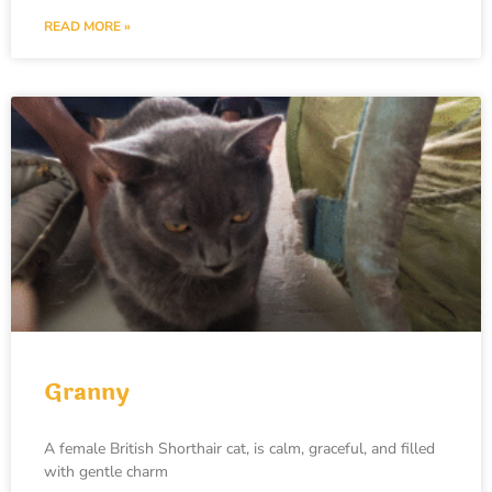
READ MORE »
Granny
A female British Shorthair cat, is calm, graceful, and filled
with gentle charm