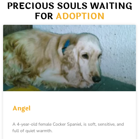
PRECIOUS SOULS WAITING
FOR
ADOPTION
Angel
A 4-year-old female Cocker Spaniel, is soft, sensitive, and
full of quiet warmth.