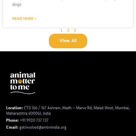
dogs
READ MORE »
1
2
3
View All
Location:
CTS 166 / 167 Ashram, Madh – Marve Rd, Malad West, Mumbai,
Maharashtra 400061, India
Phone:
+91 9920 737 737
Email:
getinvolved@amtmindia.org